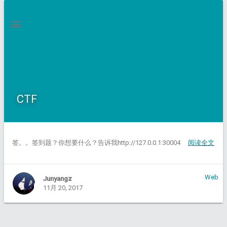
CTF
签。。签到题？你想要什么？告诉我http://127.0.0.1:30004
阅读全文
Web
Junyangz
11月 20, 2017