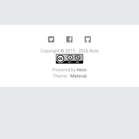
Twitter
Facebook
Github
Copyright ©
2015 - 2026
Note
Powered by
Hexo
Theme -
Material