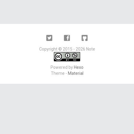
Twitter
Facebook
Github
Copyright ©
2015 - 2026
Note
Powered by
Hexo
Theme -
Material