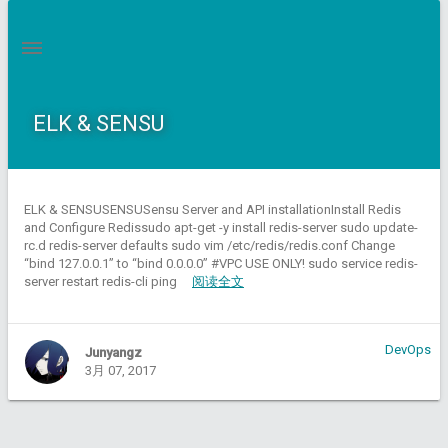
ELK & SENSU
ELK & SENSUSENSUSensu Server and API installationInstall Redis
and Configure Redissudo apt-get -y install redis-server sudo update-
rc.d redis-server defaults sudo vim /etc/redis/redis.conf Change
“bind 127.0.0.1” to “bind 0.0.0.0” #VPC USE ONLY! sudo service redis-
server restart redis-cli ping
阅读全文
DevOps
Junyangz
3月 07, 2017