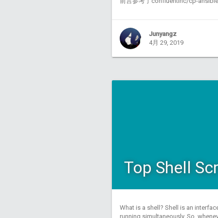
前言参考了confluentinc/cp-ansi
Junyangz
4月 29, 2019
Top Shell Sc
What is a shell? Shell is an interf
running simultaneously. So, whenev