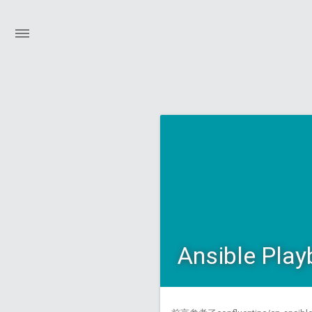
Ansible Play