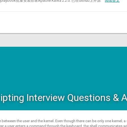
bleplaybook批量安装部署Apache Kafka 2.2.0. 已在Github上开源
阅读全文
ripting Interview Questions &
ace between the user and the kernel. Even though there can be only one kernel; 
er a user enters a command through the keyboard, the shell communicates with