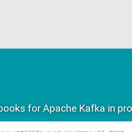
books for Apache Kafka in pr