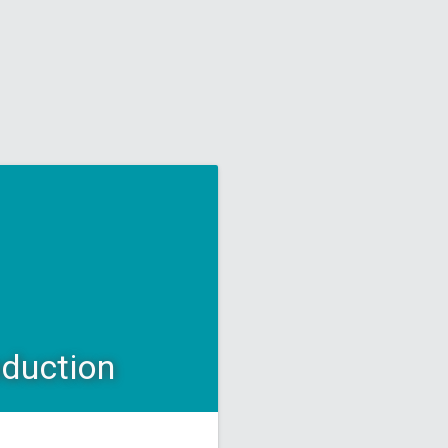
oduction