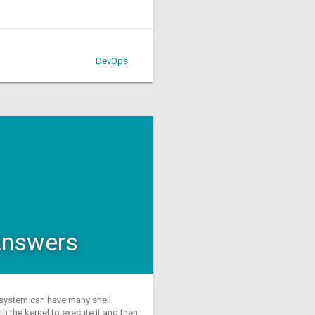
DevOps
 Answers
a system can have many shell
 the kernel to execute it and then