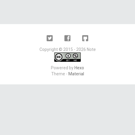
Twitter
Facebook
Github
Copyright ©
2015 - 2026
Note
Powered by
Hexo
Theme -
Material