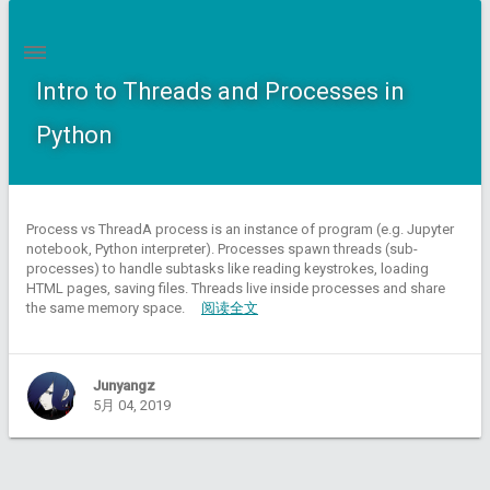
Intro to Threads and Processes in
Python
Process vs ThreadA process is an instance of program (e.g. Jupyter
notebook, Python interpreter). Processes spawn threads (sub-
processes) to handle subtasks like reading keystrokes, loading
HTML pages, saving files. Threads live inside processes and share
the same memory space.
阅读全文
Junyangz
5月 04, 2019