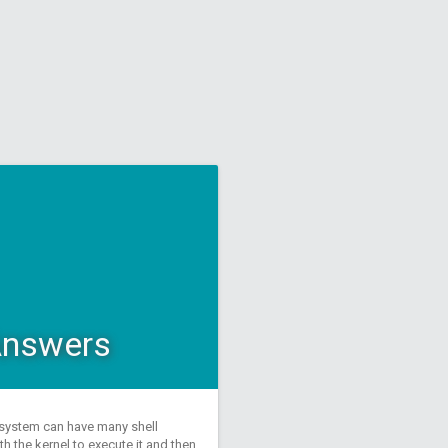
 Answers
a system can have many shell
 the kernel to execute it and then