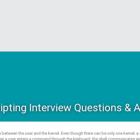
ripting Interview Questions &
ace between the user and the kernel. Even though there can be only one kernel; 
er a user enters a command through the keyboard, the shell communicates with