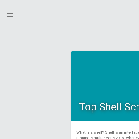
Top Shell Sc
What is a shell? Shell is an interf
running simultaneously. So, whenev