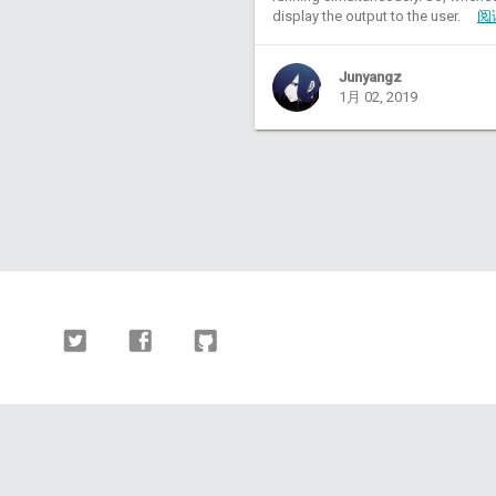
display the output to the user.
阅
Junyangz
1月 02, 2019
Twitter
Facebook
Github