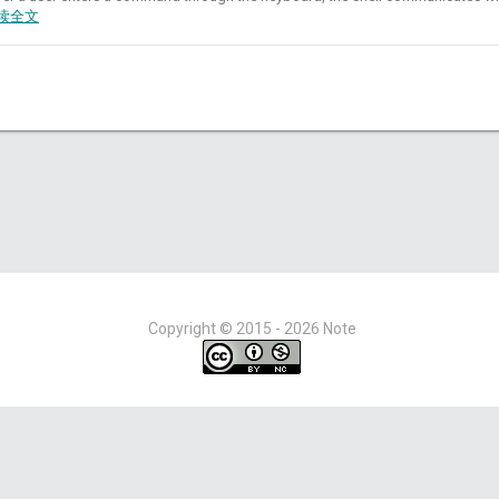
读全文
Copyright ©
2015 - 2026
Note