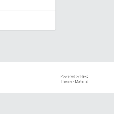
Powered by
Hexo
Theme -
Material