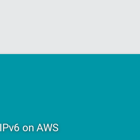
 IPv6 on AWS