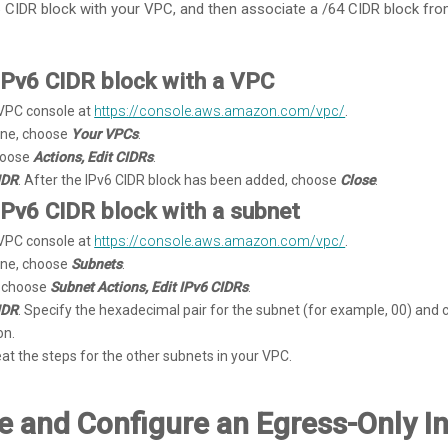
 CIDR block with your VPC, and then associate a /64 CIDR block fro
IPv6 CIDR block with a VPC
VPC console at
https://console.aws.amazon.com/vpc/
.
pane, choose
Your VPCs
.
hoose
Actions, Edit CIDRs
.
IDR
. After the IPv6 CIDR block has been added, choose
Close
.
IPv6 CIDR block with a subnet
VPC console at
https://console.aws.amazon.com/vpc/
.
pane, choose
Subnets
.
, choose
Subnet Actions, Edit IPv6 CIDRs
.
IDR
. Specify the hexadecimal pair for the subnet (for example, 00) and 
on.
eat the steps for the other subnets in your VPC.
te and Configure an Egress-Only I