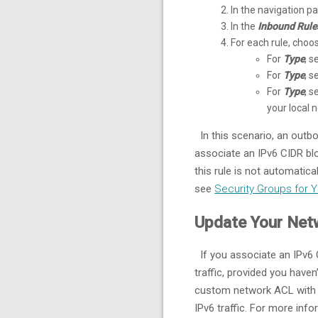
In the navigation 
In the
Inbound Rule
For each rule, cho
For
Type
, s
For
Type
, s
For
Type
, s
your local 
In this scenario, an outbo
associate an IPv6 CIDR blo
this rule is not automatic
see
Security Groups for 
Update Your Net
If you associate an IPv6 
traffic, provided you haven
custom network ACL with ru
IPv6 traffic. For more in