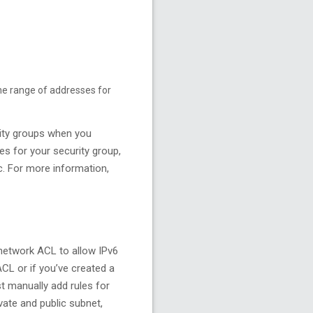
the range of addresses for
urity groups when you
es for your security group,
ic. For more information,
 network ACL to allow IPv6
ACL or if you’ve created a
t manually add rules for
ate and public subnet,