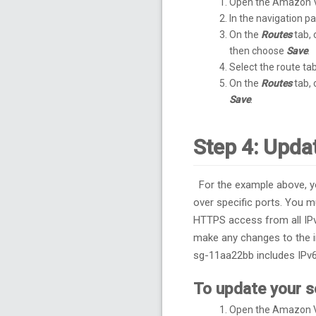
Open the Amazon 
In the navigation 
On the
Routes
tab,
then choose
Save
.
Select the route tab
On the
Routes
tab,
Save
.
Step 4: Upda
For the example above, y
over specific ports. You 
HTTPS access from all IPv
make any changes to the i
sg-11aa22bb includes IPv
To update your s
Open the Amazon 