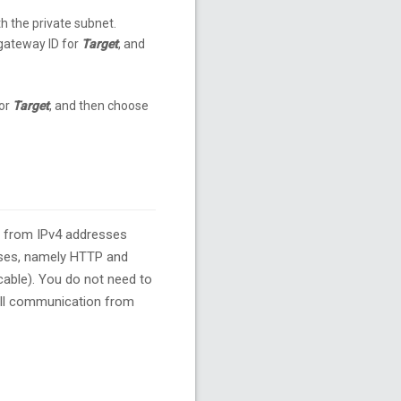
th the private subnet.
 gateway ID for
Target
, and
for
Target
, and then choose
s from IPv4 addresses
sses, namely HTTP and
cable). You do not need to
 all communication from