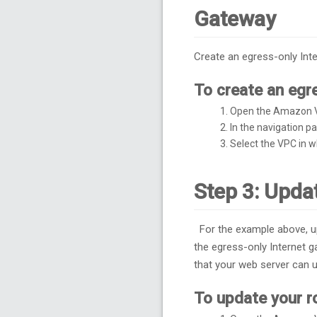
Gateway
Create an egress-only Int
To create an egr
Open the Amazon 
In the navigation 
Select the VPC in w
Step 3: Upda
For the example above, up
the egress-only Internet g
that your web server can u
To update your r