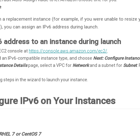
e
.
ch a replacement instance (for example, if you were unable to resize
), you can assign an IPv6 address during launch.
6 address to an instance during launch
C2 console at
https://console.aws.amazon.com/ec2/
.
d an IPv6-compatible instance type, and choose
Next: Configure Instanc
stance Details
page, select a VPC for
Network
and a subnet for
Subnet
.
g steps in the wizard to launch your instance.
igure IPv6 on Your Instances
RHEL 7 or CentOS 7