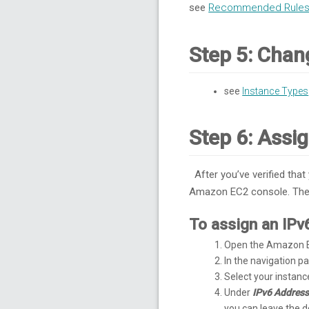
see
Recommended Rules 
Step 5: Chan
see
Instance Types
Step 6: Assi
After you’ve verified that
Amazon EC2 console. The I
To assign an IPv
Open the Amazon E
In the navigation 
Select your instan
Under
IPv6 Addres
you can leave the 