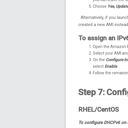
Choose
Yes, Updat
Alternatively, if you laun
created a new AMI instead
To assign an IPv
Open the Amazon E
Select your AMI an
On the
Configure In
select
Enable
.
Follow the remainin
Step 7: Conf
RHEL/CentOS
To configure DHCPv6 on 