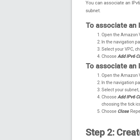
You can associate an IPv6
subnet.
To associate an 
Open the Amazon 
In the navigation 
Select your VPC, c
Choose
Add IPv6 C
To associate an 
Open the Amazon 
In the navigation 
Select your subnet
Choose
Add IPv6 C
choosing the tick ic
Choose
Close
. Rep
Step 2: Crea