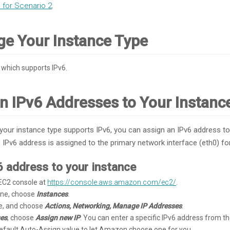
for Scenario 2
.
ge Your Instance Type
which supports IPv6.
gn IPv6 Addresses to Your Instanc
 your instance type supports IPv6, you can assign an IPv6 address to
Pv6 address is assigned to the primary network interface (eth0) for
6 address to your instance
C2 console at
https://console.aws.amazon.com/ec2/
.
pane, choose
Instances
.
ce, and choose
Actions, Networking, Manage IP Addresses
.
ses
, choose
Assign new IP
. You can enter a specific IPv6 address from th
default Auto-Assign value to let Amazon choose one for you.