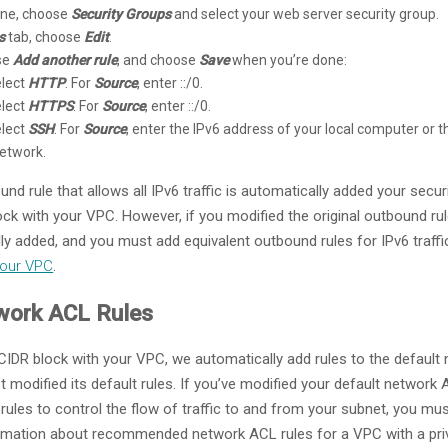
pane, choose
Security Groups
and select your web server security group.
s
tab, choose
Edit
.
ose
Add another rule
, and choose
Save
when you’re done:
elect
HTTP
. For
Source
, enter ::/0.
elect
HTTPS
. For
Source
, enter ::/0.
elect
SSH
. For
Source
, enter the IPv6 address of your local computer or 
network.
und rule that allows all IPv6 traffic is automatically added your sec
ck with your VPC. However, if you modified the original outbound rul
ally added, and you must add equivalent outbound rules for IPv6 traff
Your VPC
.
work ACL Rules
CIDR block with your VPC, we automatically add rules to the default
’t modified its default rules. If you’ve modified your default network 
les to control the flow of traffic to and from your subnet, you mus
formation about recommended network ACL rules for a VPC with a priv