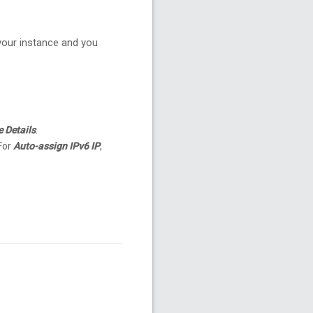
 your instance and you
e Details
.
 For
Auto-assign IPv6 IP
,