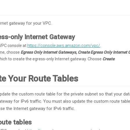
ernet gateway for your VPC.
ess-only Internet Gateway
VPC console at
https://console.aws.amazon.com/vpc/
.
pane, choose
Egress Only Internet Gateways, Create Egress Only Internet
hich to create the egress-only Internet gateway. Choose
Create
.
te Your Route Tables
date the custom route table for the private subnet so that your da
ateway for IPv6 traffic. You must also update the custom route table
se the Internet gateway for IPv6 traffic.
oute tables