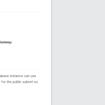
 Gateway.
tabase instance can use
 for the public subnet so