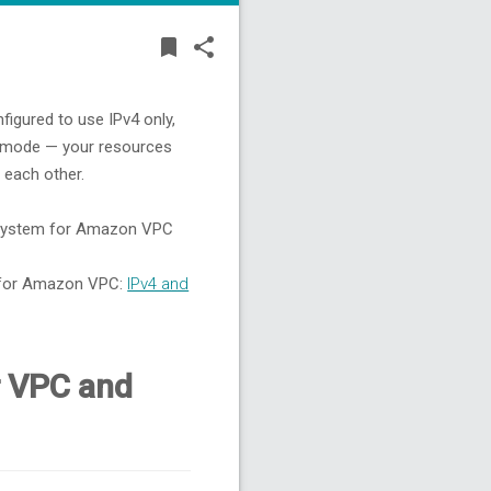
BOOKMARK
SHARE
bookmark
share
figured to use IPv4 only,
k mode — your resources
 each other.
g system for Amazon VPC
g for Amazon VPC:
IPv4 and
r VPC and