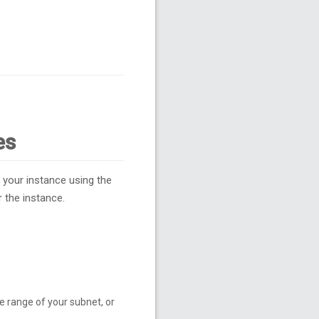
es
 your instance using the
 the instance.
e range of your subnet, or