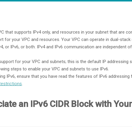
C that supports IPv4 only, and resources in your subnet that are con
ort for your VPC and resources. Your VPC can operate in dual-stac
, or IPv6, or both. IPv4 and IPv6 communication are independent of
upport for your VPC and subnets; this is the default IP addressin
wing steps to enable your VPC and subnets to use IPv6.
ng IPv6, ensure that you have read the features of IPv6 addressin
Restrictions
.
ciate an IPv6 CIDR Block with You