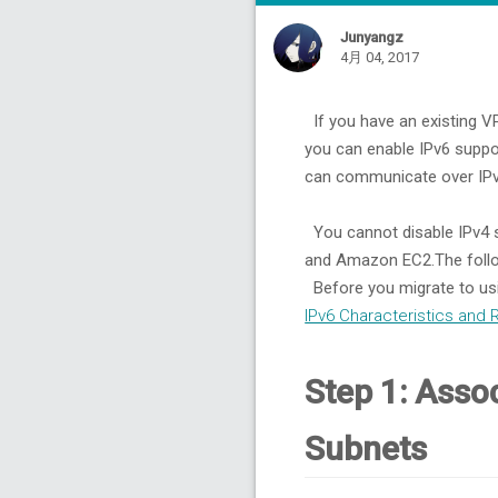
6.
Step 6: Assign IPv6 Addresses to Your Instances
6.1.
To assign an IPv6 address to your instance
Junyangz
6.2.
To assign an IPv6 address to an instance during launch
4月 04, 2017
7.
Step 7: Configure IPv6 on Your Instances
7.1.
RHEL/CentOS
If you have an existing VP
7.2.
Other Platform
you can enable IPv6 supp
can communicate over IPv4
You cannot disable IPv4 s
and Amazon EC2.The follo
Before you migrate to usi
IPv6 Characteristics and 
Step 1: Asso
Subnets