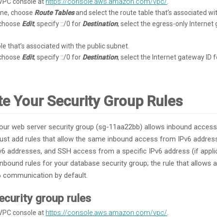
VPC console at
https://console.aws.amazon.com/vpc/
.
pane, choose
Route Tables
and select the route table that’s associated wi
 choose
Edit
, specify ::/0 for
Destination
, select the egress-only Internet
le that’s associated with the public subnet.
 choose
Edit
, specify ::/0 for
Destination
, select the Internet gateway ID 
te Your Security Group Rules
our web server security group (sg-11aa22bb) allows inbound acces
must add rules that allow the same inbound access from IPv6 addre
6 addresses, and SSH access from a specific IPv6 address (if appli
nbound rules for your database security group; the rule that allows
6 communication by default.
ecurity group rules
VPC console at
https://console.aws.amazon.com/vpc/
.