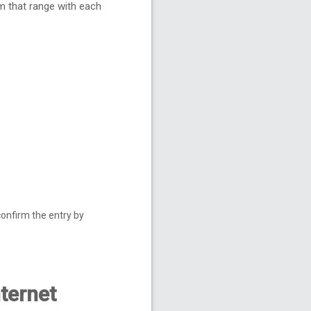
m that range with each
confirm the entry by
nternet