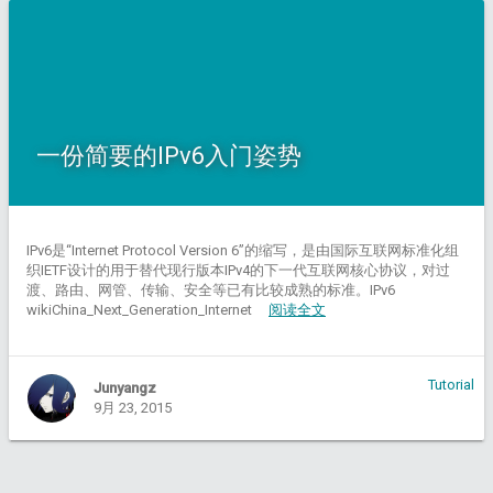
一份简要的IPv6入门姿势
IPv6是“Internet Protocol Version 6”的缩写，是由国际互联网标准化组
织IETF设计的用于替代现行版本IPv4的下一代互联网核心协议，对过
渡、路由、网管、传输、安全等已有比较成熟的标准。IPv6
wikiChina_Next_Generation_Internet
阅读全文
Tutorial
Junyangz
9月 23, 2015