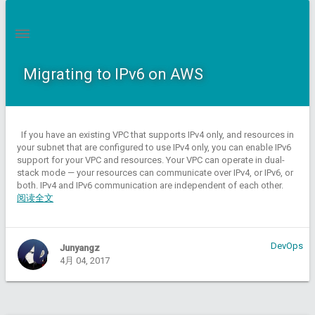
Migrating to IPv6 on AWS
If you have an existing VPC that supports IPv4 only, and resources in
your subnet that are configured to use IPv4 only, you can enable IPv6
support for your VPC and resources. Your VPC can operate in dual-
stack mode — your resources can communicate over IPv4, or IPv6, or
both. IPv4 and IPv6 communication are independent of each other.
阅读全文
DevOps
Junyangz
4月 04, 2017