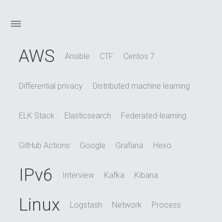
AWS
Ansible
CTF
Centos 7
Differential privacy
Distributed machine learning
ELK Stack
Elasticsearch
Federated-learning
GitHub Actions
Google
Grafana
Hexo
IPv6
Interview
Kafka
Kibana
Linux
Logstash
Network
Process