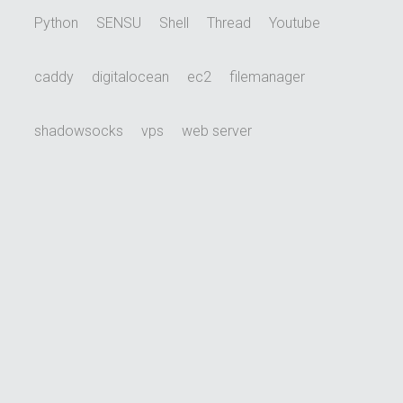
Python
SENSU
Shell
Thread
Youtube
caddy
digitalocean
ec2
filemanager
shadowsocks
vps
web server